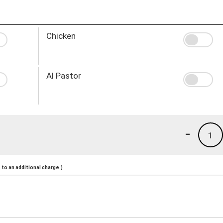
Chicken
Al Pastor
-
1
to an additional charge.)