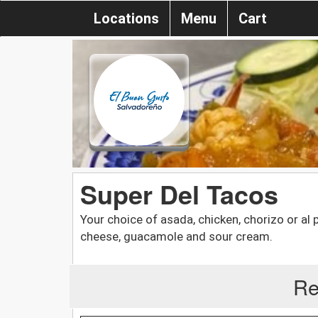
Locations
Menu
Cart
Super Del Tacos
Your choice of asada, chicken, chorizo or al 
cheese, guacamole and sour cream.
Re