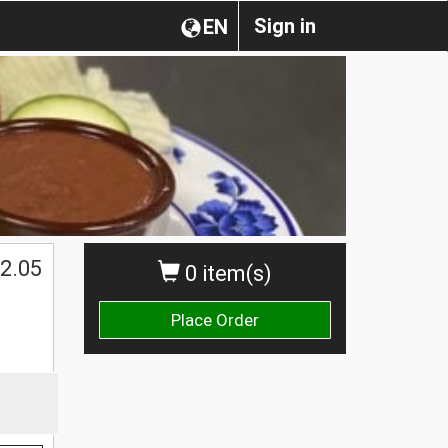
Sign in
EN
2.05
0 item(s)
Place Order