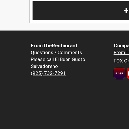
+
FromTheRestaurant
Compa
Questions / Comments
FromT
Please call El Buen Gusto
FOX Or
Salvadoreno
(925) 732-7291