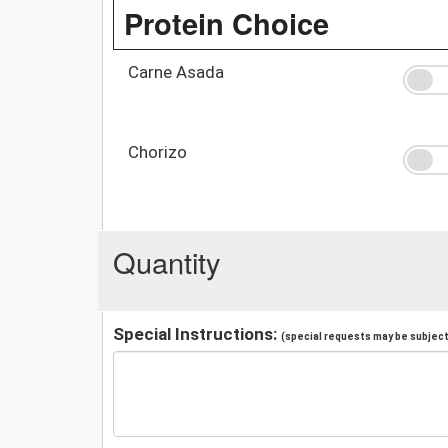
Protein Choice
Carne Asada
Chorizo
Quantity
Special Instructions:
(special requests may be subject 