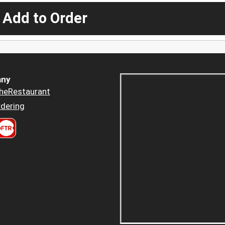
 Add to Order
ny
heRestaurant
dering