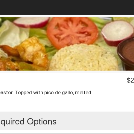
$
2
pastor. Topped with pico de gallo, melted
quired Options