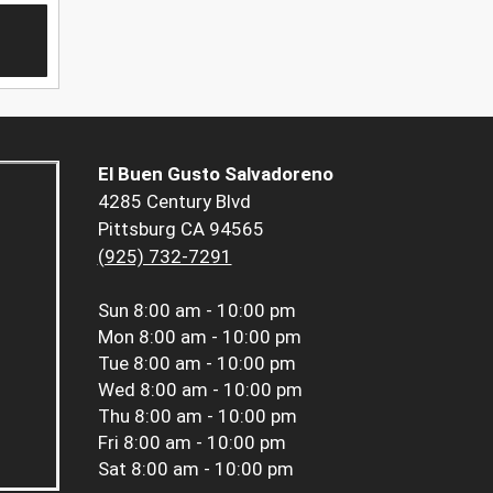
El Buen Gusto Salvadoreno
4285 Century Blvd
Pittsburg CA 94565
(925) 732-7291
Sun
8:00 am - 10:00 pm
Mon
8:00 am - 10:00 pm
Tue
8:00 am - 10:00 pm
Wed
8:00 am - 10:00 pm
Thu
8:00 am - 10:00 pm
Fri
8:00 am - 10:00 pm
Sat
8:00 am - 10:00 pm