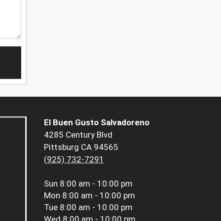
El Buen Gusto Salvadoreno
4285 Century Blvd
Pittsburg CA 94565
(925) 732-7291
Sun
8:00 am - 10:00 pm
Mon
8:00 am - 10:00 pm
Tue
8:00 am - 10:00 pm
Wed
8:00 am - 10:00 pm