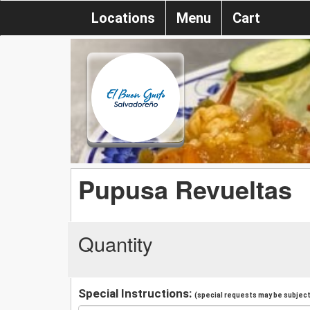
Locations
Menu
Cart
Pupusa Revueltas
Quantity
Special Instructions:
(special requests may be subject 