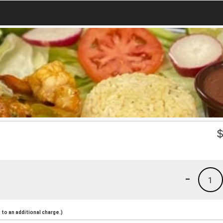
-
1
to an additional charge.)