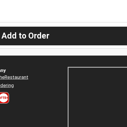
 Add to Order
ny
heRestaurant
dering