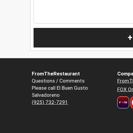
+
FromTheRestaurant
Compa
Questions / Comments
FromT
Please call El Buen Gusto
FOX Or
Salvadoreno
(925) 732-7291