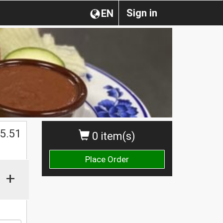
Sign in
EN
$
5.51
0 item(s)
Place Order
+