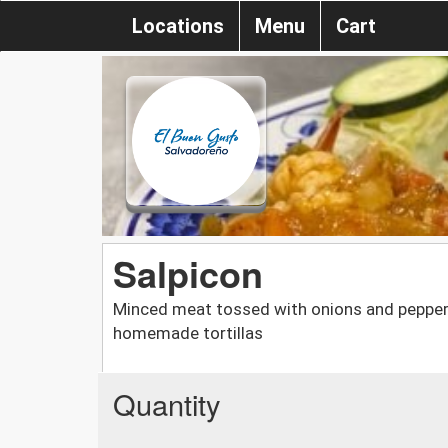
Locations
Menu
Cart
Salpicon
Minced meat tossed with onions and peppers,
homemade tortillas
Quantity