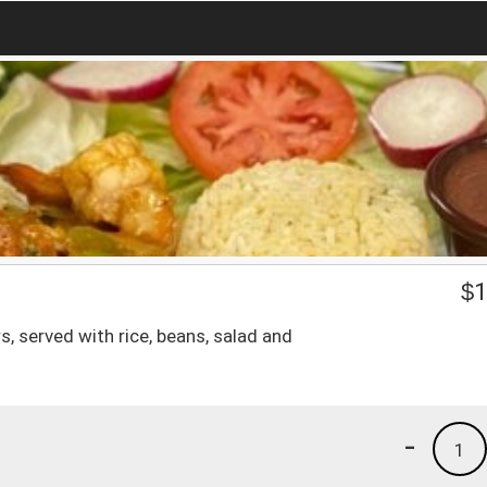
$
1
 served with rice, beans, salad and
-
1