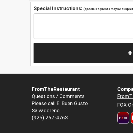
Special Instructions:
(special requests may be subject 
+
FromTheRestaurant
Compa
Questions / Comments
FromT
Please call El Buen Gusto
FOX Or
Salvadoreno
(925) 267-4763