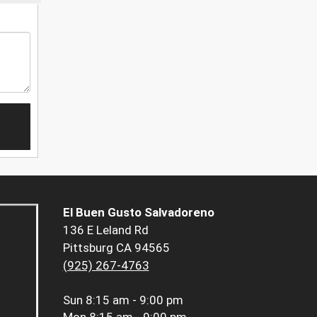
El Buen Gusto Salvadoreno
136 E Leland Rd
Pittsburg CA 94565
(925) 267-4763
Sun
8:15 am - 9:00 pm