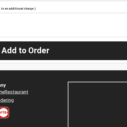
to an additional charge.)
 Add to Order
ny
heRestaurant
dering