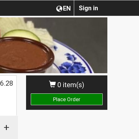
Sign in
EN
6.28
0 item(s)
Place Order
+