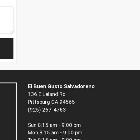
El Buen Gusto Salvadoreno
136 E Leland Rd
Pittsburg CA 94565
(925) 267-4763
Sun
8:15 am - 9:00 pm
Mon
8:15 am - 9:00 pm