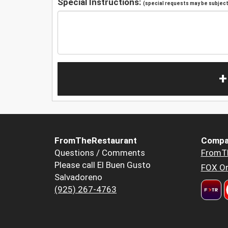
Special Instructions:
(special requests may be subject 
+
FromTheRestaurant
Compa
Questions / Comments
FromT
Please call El Buen Gusto
FOX Or
Salvadoreno
(925) 267-4763