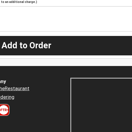
to an additional charge.)
 Add to Order
ny
heRestaurant
dering