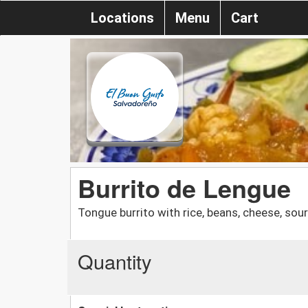
Locations
Menu
Cart
Burrito de Lengue
Tongue burrito with rice, beans, cheese, so
Quantity