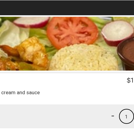
$
1
ur cream and sauce
-
1