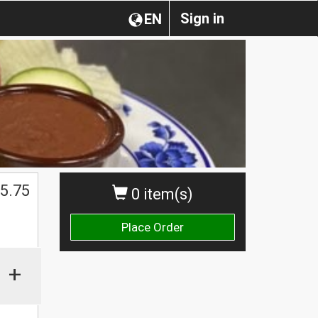
Sign in
EN
5.75
0 item(s)
Place Order
+